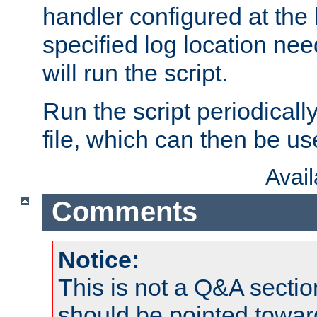
handler configured at the 
specified log location nee
will run the script.
Run the script periodicall
file, which can then be use
Avai
Comments
Notice:
This is not a Q&A sect
should be pointed towar