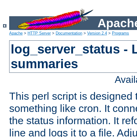
Apache
Apache
>
HTTP Server
>
Documentation
>
Version 2.4
>
Programs
log_server_status - 
summaries
Avai
This perl script is designed 
something like cron. It con
the status information. It re
line and logs it to a file. Ad