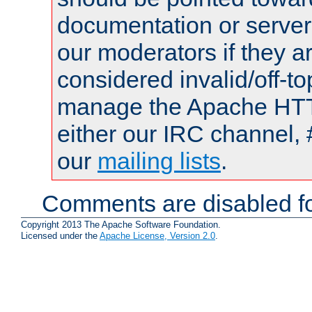
documentation or serve
our moderators if they a
considered invalid/off-t
manage the Apache HTTP
either our IRC channel, 
our
mailing lists
.
Comments are disabled fo
Copyright 2013 The Apache Software Foundation.
Licensed under the
Apache License, Version 2.0
.