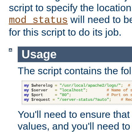
script to specify the location 
will need to b
mod_status
for this script to do its job.
Usage
The script contains the fo
my
 $wherelog 
=
"/usr/local/apache2/logs/"
;
#
my
 $server   
=
"localhost"
;
# Name of 
my
 $port     
=
"80"
;
# Port on 
my
 $request 
=
"/server-status/?auto"
;
# Re
You'll need to ensure that
values, and you'll need t