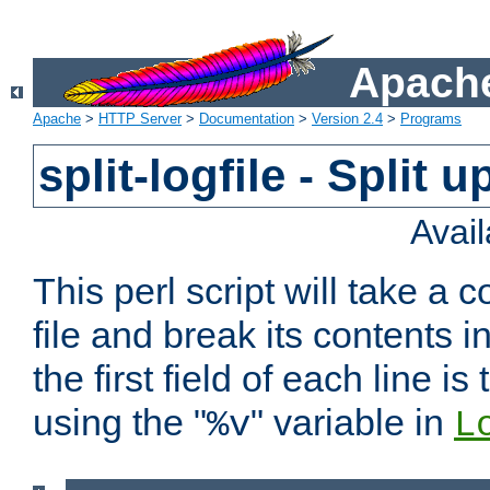
Apache
Apache
>
HTTP Server
>
Documentation
>
Version 2.4
>
Programs
split-logfile - Split 
Avai
This perl script will take 
file and break its contents i
the first field of each line is
using the "
" variable in
%v
L