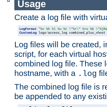
Usage
Create a log file with virtu
LogFormat
"%v %h %l %u %t \"%r\" %>s %b \"%{R
CustomLog
 logs
/
access_log combined_plus_vhost
Log files will be created, 
script, for each virtual h
combined log file. These l
hostname, with a
fi
.log
The combined log file is r
be appended to any existin