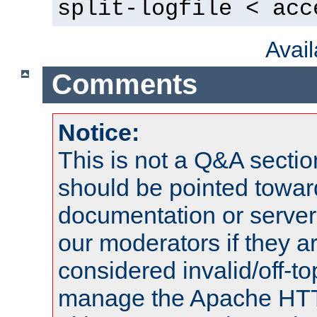
split-logfile < acc
Avai
Comments
Notice:
This is not a Q&A sect
should be pointed towar
documentation or serve
our moderators if they a
considered invalid/off-t
manage the Apache HTTP