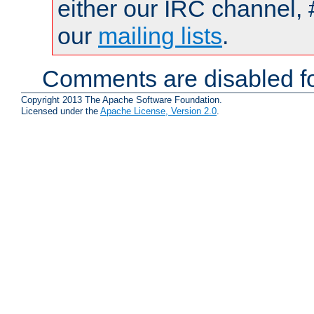
either our IRC channel, 
our
mailing lists
.
Comments are disabled fo
Copyright 2013 The Apache Software Foundation.
Licensed under the
Apache License, Version 2.0
.