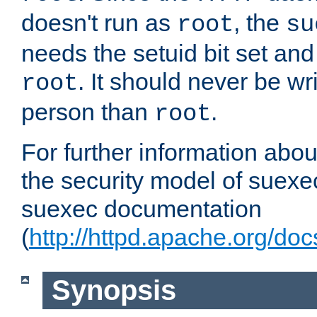
doesn't run as
, the
root
su
needs the setuid bit set a
. It should never be wr
root
person than
.
root
For further information abo
the security model of suexec
suexec documentation
(
http://httpd.apache.org/do
Synopsis