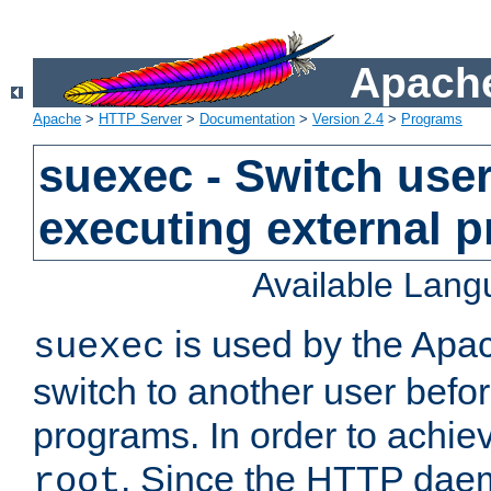
Apache
Apache
>
HTTP Server
>
Documentation
>
Version 2.4
>
Programs
suexec - Switch user
executing external 
Available Lan
is used by the Apa
suexec
switch to another user befo
programs. In order to achiev
. Since the HTTP dae
root