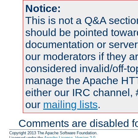
Notice:
This is not a Q&A sect
should be pointed towar
documentation or serve
our moderators if they a
considered invalid/off-t
manage the Apache HTTP
either our IRC channel, 
our
mailing lists
.
Comments are disabled fo
Copyright 2013 The Apache Software Foundation.
Licensed under the
Apache License, Version 2.0
.