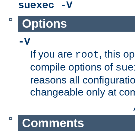
suexec
-
V
Options
-V
If you are
, this o
root
compile options of
sue
reasons all configurati
changeable only at com
Comments