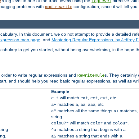
's log level to one of the trace levels using the
directive. Alt
e
LogLevel
debugging problems with
configuration, since it will tell yo
mod_rewrite
cabulary. In this document, we do not attempt to provide a detailed ref
 expression man page
, and
Mastering Regular Expressions, by Jeffrey F
cabulary to get you started, without being overwhelming, in the hope t
n order to write regular expressions and
s. They certainly
RewriteRule
tart, and should help you read basic regular expressions, as well as wr
Example
will match
,
,
, etc.
c.t
cat
cot
cut
matches
,
,
, etc
a+
a
aa
aaa
matches all the same things
matches, 
a*
a+
string.
will match
and
.
colou?r
color
colour
tring
matches a string that begins with
^a
a
ing.
matches a string that ends with
.
a$
a