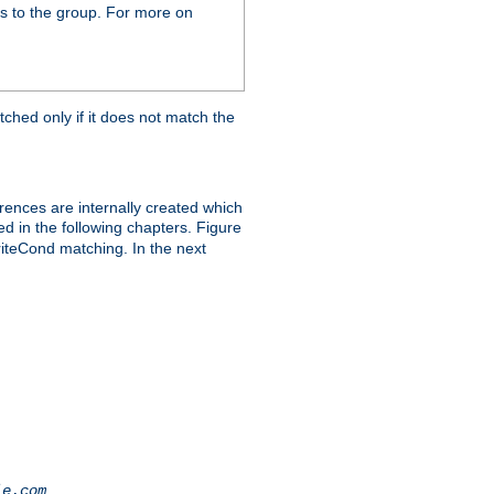
s to the group. For more on
tched only if it does not match the
erences are internally created which
ed in the following chapters. Figure
riteCond matching. In the next
.
le.com