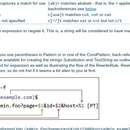
 captures a match for use
matches
- that is, the
applie
(ab)+
ababab
+
backreferences see
below
.
s
matches
,
or
.
c[uoa]t
cut
cot
cat
 not specified
matches
or
but not
c[^/]t
cat
c=t
c/t
expression to negate it. This is, a string will be considered to have ma
you use parentheses in
Pattern
or in one of the
CondPattern
, back-ref
 available for creating the strings
Substitution
and
TestString
as outlin
d for expansion as well as illustrating the flow of the RewriteRule, Rew
 so do not fret if it seems a bit alien to you at first.
sformed into
/admin.foo?page=test&id=1234&host=admin.examp