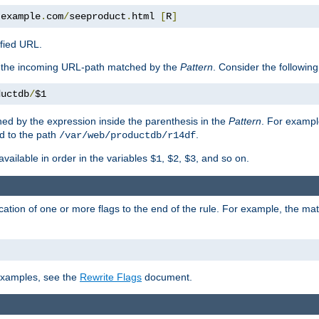
.
example
.
com
/
seeproduct
.
html 
[
R
]
ified URL.
f the incoming URL-path matched by the
Pattern
. Consider the following
ductdb
/
$1
ed by the expression inside the parenthesis in the
Pattern
. For exampl
d to the path
.
/var/web/productdb/r14df
available in order in the variables
,
,
, and so on.
$1
$2
$3
ation of one or more flags to the end of the rule. For example, the ma
 examples, see the
Rewrite Flags
document.