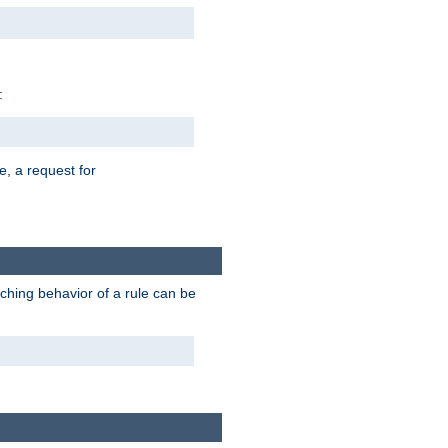
:
e, a request for
tching behavior of a rule can be