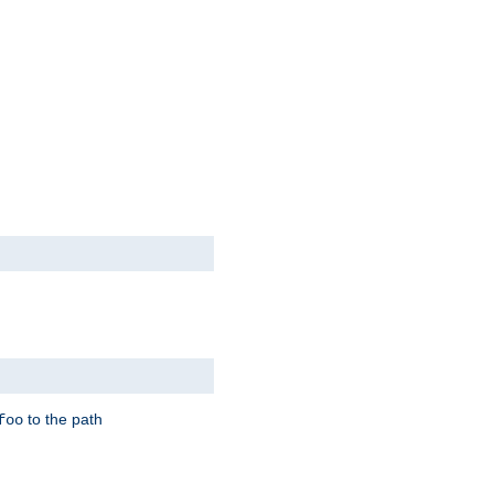
to the path
foo