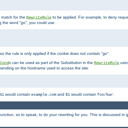
1
l match for the
to be applied. For example, to deny reques
RewriteRule
ng the word "go", you could use:
o the rule is only applied if the cookie does not contain "go".
s can be used as part of the
Substitution
in the
usin
Cond
RewriteRule
 depending on the hostname used to access the site:
would contain
and
would contain
.
%1
example.com
$1
foo/bar
unction, so to speak, to do your rewriting for you. This is discussed in g