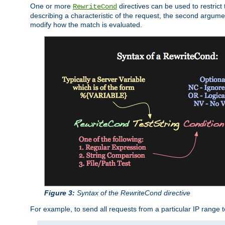
One or more
directives can be used to restrict 
RewriteCond
describing a characteristic of the request, the second argume
modify how the match is evaluated.
Figure 3:
Syntax of the RewriteCond directive
For example, to send all requests from a particular IP range t