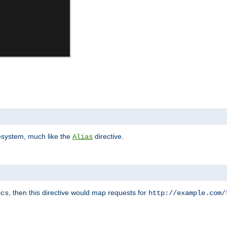
lesystem, much like the
directive.
Alias
, then this directive would map requests for
ocs
http://example.com/