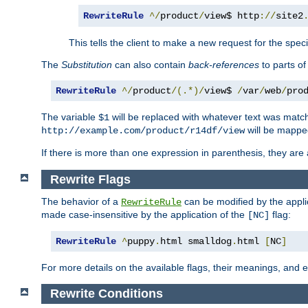
RewriteRule
^/
product
/
view$ http
://
site2
This tells the client to make a new request for the spec
The
Substitution
can also contain
back-references
to parts o
RewriteRule
^/
product
/(.*)/
view$ 
/
var
/
web
/
pro
The variable
will be replaced with whatever text was match
$1
will be mappe
http://example.com/product/r14df/view
If there is more than one expression in parenthesis, they are 
Rewrite Flags
The behavior of a
can be modified by the applic
RewriteRule
made case-insensitive by the application of the
flag:
[NC]
RewriteRule
^
puppy
.
html smalldog
.
html 
[
NC
]
For more details on the available flags, their meanings, and
Rewrite Conditions