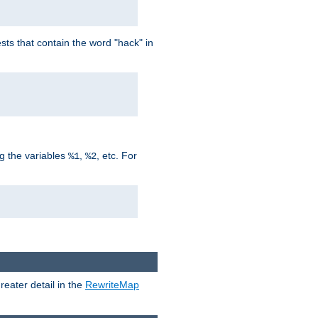
ts that contain the word "hack" in
g the variables
,
, etc. For
%1
%2
reater detail in the
RewriteMap