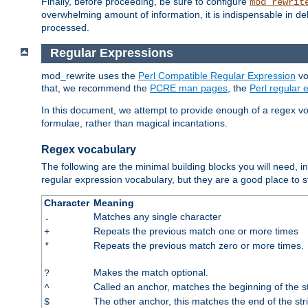
Finally, before proceeding, be sure to configure
mod_rewrit
overwhelming amount of information, it is indispensable in 
processed.
Regular Expressions
mod_rewrite uses the
Perl Compatible Regular Expression
vo
that, we recommend the
PCRE man pages
, the
Perl regular
In this document, we attempt to provide enough of a regex vo
formulae, rather than magical incantations.
Regex vocabulary
The following are the minimal building blocks you will need, i
regular expression vocabulary, but they are a good place to s
Character
Meaning
Matches any single character
.
Repeats the previous match one or more times
+
Repeats the previous match zero or more times.
*
Makes the match optional.
?
Called an anchor, matches the beginning of the s
^
The other anchor, this matches the end of the str
$