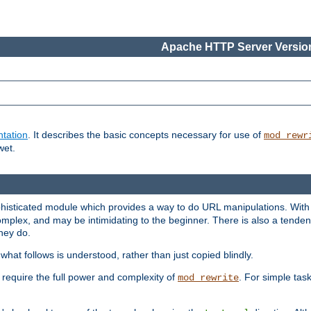
Apache HTTP Server Version
tation
. It describes the basic concepts necessary for use of
mod_rewr
wet.
histicated module which provides a way to do URL manipulations. With it
plex, and may be intimidating to the beginner. There is also a tendenc
hey do.
hat follows is understood, rather than just copied blindly.
quire the full power and complexity of
. For simple tas
mod_rewrite