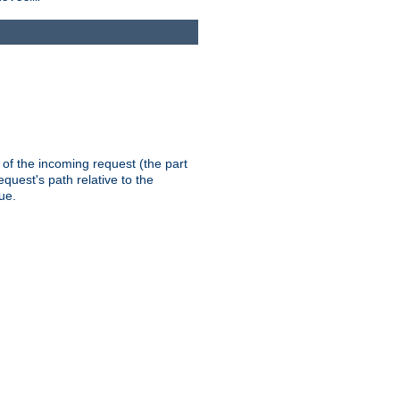
th of the incoming request (the part
quest's path relative to the
ue.