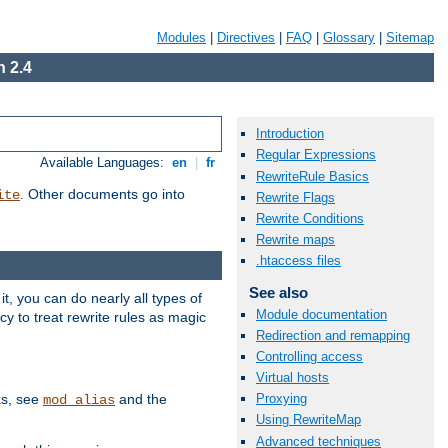
Modules
|
Directives
|
FAQ
|
Glossary
|
Sitemap
 2.4
Introduction
Regular Expressions
Available Languages:
en
|
fr
RewriteRule Basics
. Other documents go into
ite
Rewrite Flags
Rewrite Conditions
Rewrite maps
.htaccess files
See also
, you can do nearly all types of
Module documentation
y to treat rewrite rules as magic
Redirection and remapping
Controlling access
Virtual hosts
ks, see
and the
Proxying
mod_alias
Using RewriteMap
Advanced techniques