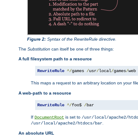
Figure 2:
Syntax of the RewriteRule directive.
The
Substitution
can itself be one of three things:
A full filesystem path to a resource
RewriteRule
^/
games 
/
usr
/
local
/
games
/
web
This maps a request to an arbitrary location on your fi
A web-path to a resource
RewriteRule
^/
foo$ 
/
bar
If
is set to
DocumentRoot
/usr/local/apache2/htd
.
/usr/local/apache2/htdocs/bar
An absolute URL