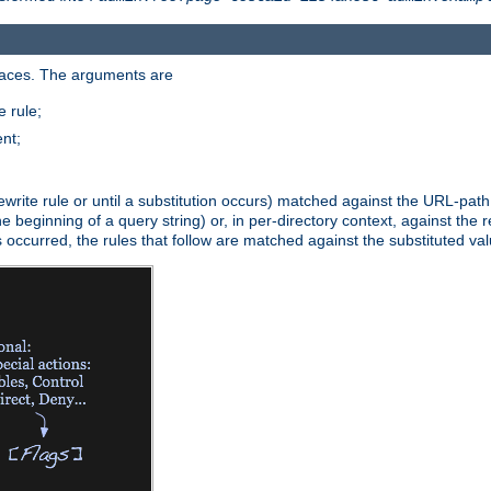
paces. The arguments are
 rule;
nt;
irst rewrite rule or until a substitution occurs) matched against the URL-pa
beginning of a query string) or, in per-directory context, against the re
s occurred, the rules that follow are matched against the substituted val