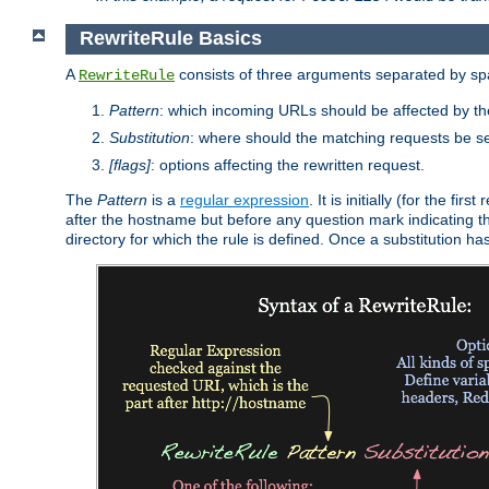
RewriteRule Basics
A
consists of three arguments separated by s
RewriteRule
Pattern
: which incoming URLs should be affected by the
Substitution
: where should the matching requests be se
[flags]
: options affecting the rewritten request.
The
Pattern
is a
regular expression
. It is initially (for the f
after the hostname but before any question mark indicating the 
directory for which the rule is defined. Once a substitution ha