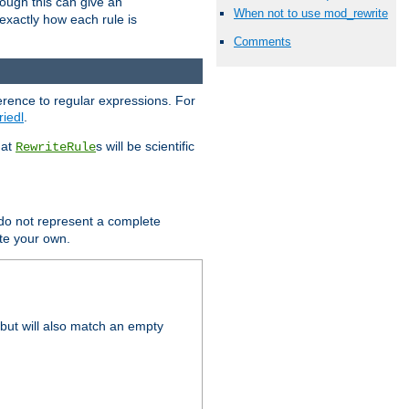
hough this can give an
When not to use mod_rewrite
u exactly how each rule is
Comments
erence to regular expressions. For
riedl
.
hat
s will be scientific
RewriteRule
 do not represent a complete
ite your own.
but will also match an empty