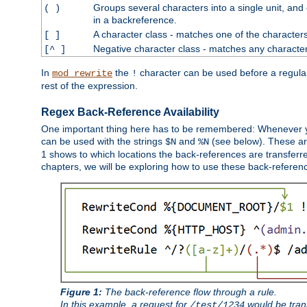
Groups several characters into a single unit, and
( )
in a backreference.
A character class - matches one of the character
[ ]
Negative character class - matches any character
[^ ]
In
the
character can be used before a regular 
mod_rewrite
!
rest of the expression.
Regex Back-Reference Availability
One important thing here has to be remembered: Whenever 
can be used with the strings
and
(see below). These are
$N
%N
1 shows to which locations the back-references are transferre
chapters, we will be exploring how to use these back-references,
Figure 1:
The back-reference flow through a rule.
In this example, a request for
would be tran
/test/1234