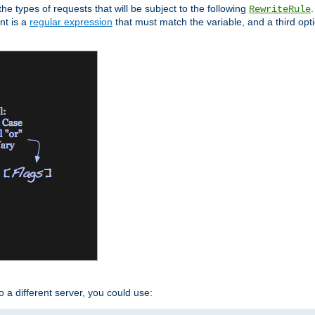
the types of requests that will be subject to the following
RewriteRule
nt is a
regular expression
that must match the variable, and a third optio
o a different server, you could use: