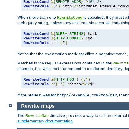
RewriteCond
%{
REMOTE_ADDR
}
^
10
\.
2
RewriteRule
(.*)
 http
://
intranet
.
example
.
com$
When more than one
is specified, they must al
RewriteCond
their query string, unless they also contain a cookie containi
RewriteCond
%{
QUERY_STRING
}
RewriteCond
%{
HTTP_COOKIE
}
!
RewriteRule
.
-
[
F
]
Notice that the exclamation mark specifies a negative match, s
Matches in the regular expressions contained in the
Rewrite
example, this will direct the request to a different directory
RewriteCond
%{
HTTP_HOST
}
(.*)
RewriteRule
^/(.*)
/
sites
/%
1
/
$1
If the request was for
, then
http://example.com/foo/bar
Rewrite maps
The
directive provides a way to call an external f
RewriteMap
supplementary documentation
.