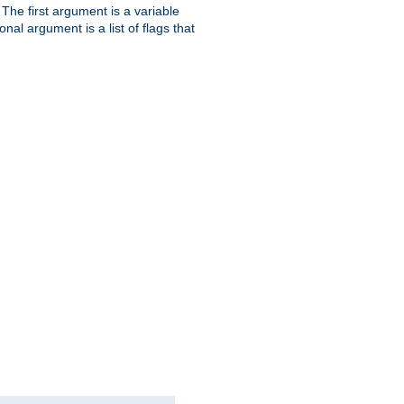
. The first argument is a variable
nal argument is a list of flags that