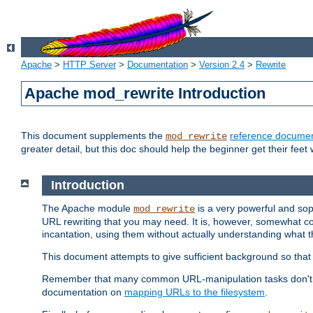
Apache
>
HTTP Server
>
Documentation
>
Version 2.4
>
Rewrite
Apache mod_rewrite Introduction
This document supplements the
reference documen
mod_rewrite
greater detail, but this doc should help the beginner get their feet 
Introduction
The Apache module
is a very powerful and sop
mod_rewrite
URL rewriting that you may need. It is, however, somewhat com
incantation, using them without actually understanding what t
This document attempts to give sufficient background so that w
Remember that many common URL-manipulation tasks don't re
documentation on
mapping URLs to the filesystem
.